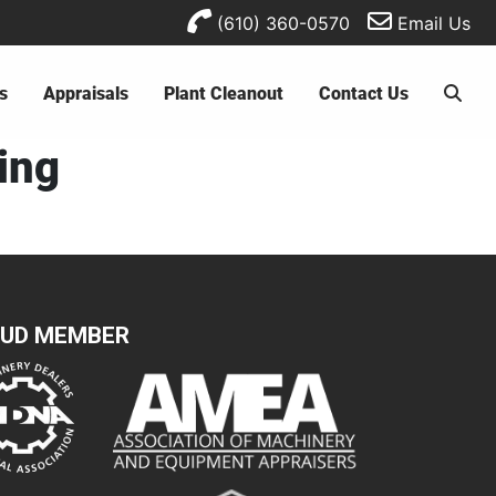
(610) 360-0570
Email Us
s
Appraisals
Plant Cleanout
Contact Us
ting
UD MEMBER