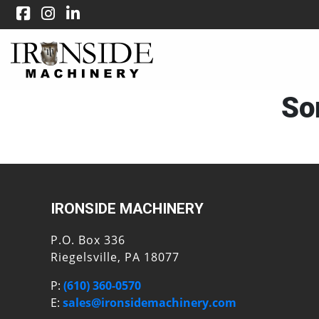
Sor
IRONSIDE MACHINERY
P.O. Box 336
Riegelsville, PA 18077
P:
(610) 360-0570
E:
sales@ironsidemachinery.com