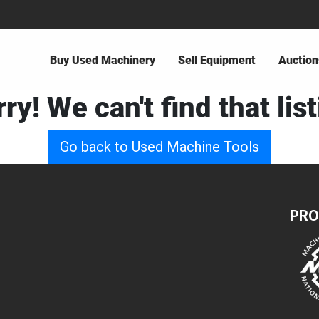
Buy Used Machinery
Sell Equipment
Auction
ry! We can't find that lis
Go back to Used Machine Tools
PRO