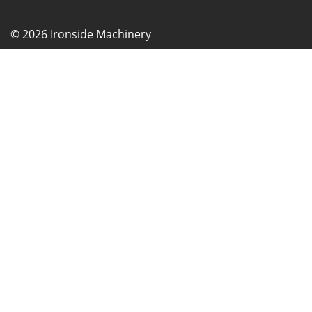
© 2026 Ironside Machinery