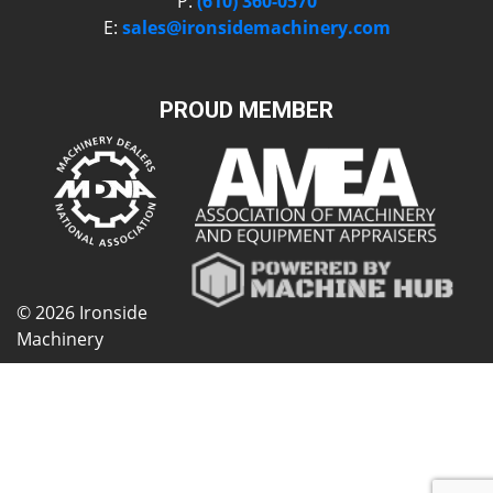
P:
(610) 360-0570
E:
sales@ironsidemachinery.com
PROUD MEMBER
© 2026 Ironside
Machinery