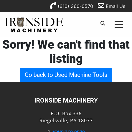
(610) 360-0570
Email Us
Sorry! We can't find that
listing
Go back to Used Machine Tools
IRONSIDE MACHINERY
P.O. Box 336
Riegelsville, PA 18077