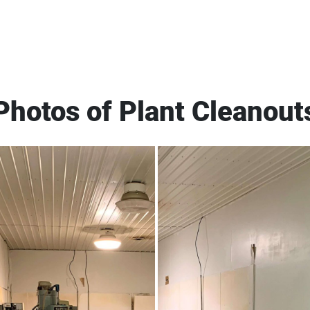
Photos of Plant Cleanout