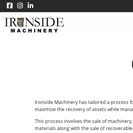
Ironside Machinery has tailored a process f
maximize the recovery of assets while manag
This process involves the sale of machinery
materials along with the sale of recoverable