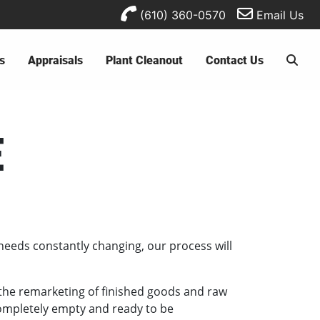
(610) 360-0570
Email Us
s
Appraisals
Plant Cleanout
Contact Us
E
needs constantly changing, our process will
e the remarketing of finished goods and raw
 completely empty and ready to be