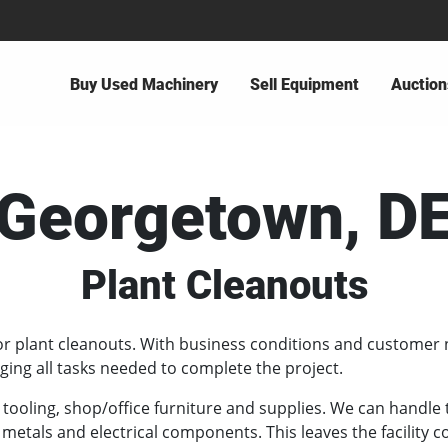
Buy Used Machinery
Sell Equipment
Auction
Georgetown, D
Plant Cleanouts
or plant cleanouts. With business conditions and customer 
ing all tasks needed to complete the project.
, tooling, shop/office furniture and supplies. We can handl
 metals and electrical components. This leaves the facility