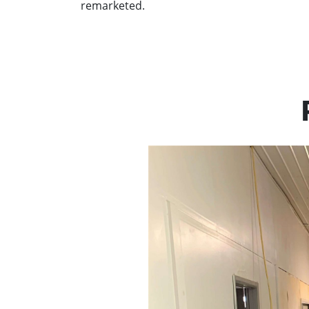
remarketed.