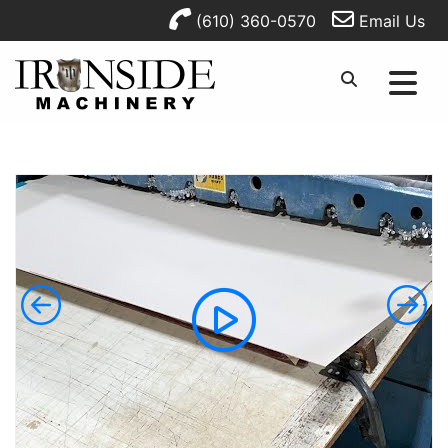
(610) 360-0570
Email Us