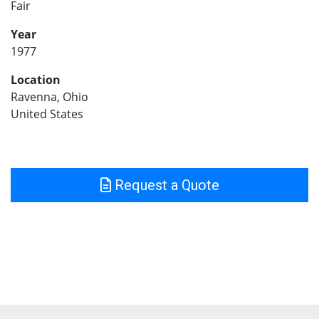
Fair
Year
1977
Location
Ravenna, Ohio
United States
Request a Quote