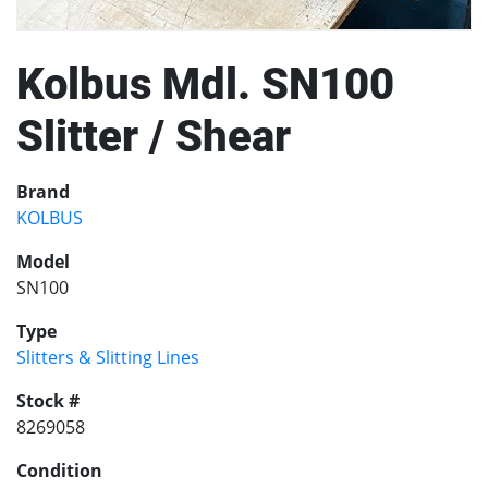
Kolbus Mdl. SN100
Slitter / Shear
Brand
KOLBUS
Model
SN100
Type
Slitters & Slitting Lines
Stock #
8269058
Condition