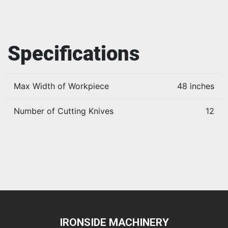
Specifications
Max Width of Workpiece
48 inches
Number of Cutting Knives
12
IRONSIDE MACHINERY