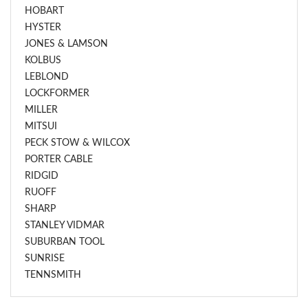
HOBART
HYSTER
JONES & LAMSON
KOLBUS
LEBLOND
LOCKFORMER
MILLER
MITSUI
PECK STOW & WILCOX
PORTER CABLE
RIDGID
RUOFF
SHARP
STANLEY VIDMAR
SUBURBAN TOOL
SUNRISE
TENNSMITH