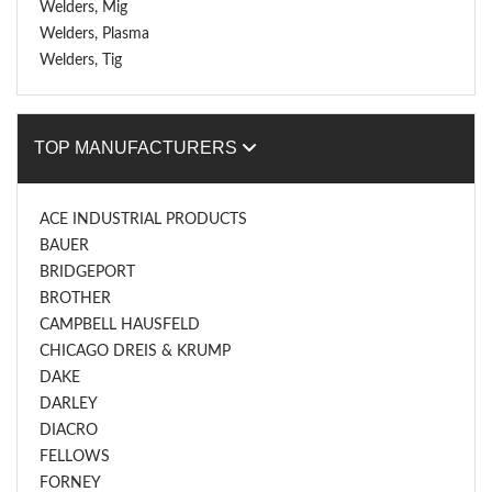
Welders, Mig
Welders, Plasma
Welders, Tig
TOP MANUFACTURERS
ACE INDUSTRIAL PRODUCTS
BAUER
BRIDGEPORT
BROTHER
CAMPBELL HAUSFELD
CHICAGO DREIS & KRUMP
DAKE
DARLEY
DIACRO
FELLOWS
FORNEY