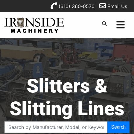
(610) 360-0570
Email Us
Slitters &
Slitting Lines
Search