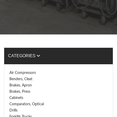
CATEGORIES
Air Compressors
Benders, Cleat
Brakes, Apron
Brakes, Press
Cabinets
Comparators, Optical
Drills
Forklift Trucks