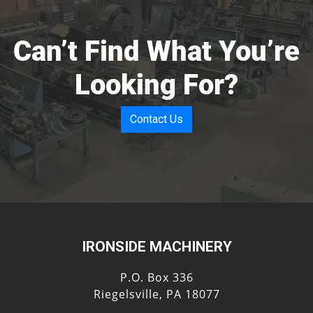
Can’t Find What You’re
Looking For?
Contact Us
IRONSIDE MACHINERY
P.O. Box 336
Riegelsville, PA 18077