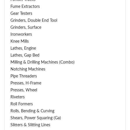
Fume Extractors
Gear Testers
Grinders, Double End Tool
Grinders, Surface
Ironworkers
Knee Mills
Lathes, Engine
Lathes, Gap Bed
Milling & Drilling Machines (Combo)
Notching Machines
Pipe Threaders
Presses, H-Frame
Presses, Wheel
Riveters
Roll Formers
Rolls, Bending & Curving
Shears, Power Squaring (Ga)
Slitters & Slitting Lines