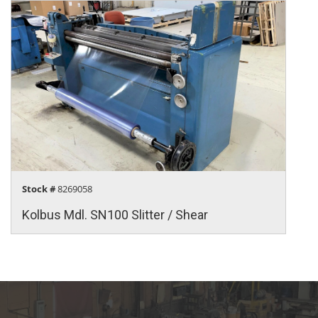
Stock #
8269058
Kolbus Mdl. SN100 Slitter / Shear