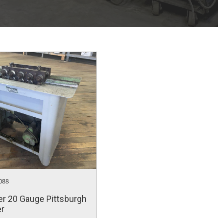
088
r 20 Gauge Pittsburgh
er