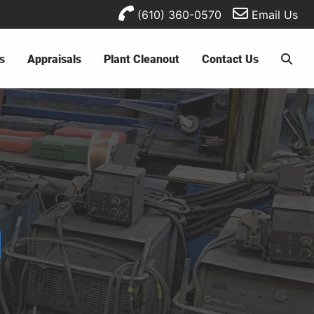
(610) 360-0570
Email Us
s
Appraisals
Plant Cleanout
Contact Us