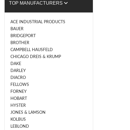
TOP MANUFACTURERS
ACE INDUSTRIAL PRODUCTS
BAUER
BRIDGEPORT
BROTHER
CAMPBELL HAUSFELD
CHICAGO DREIS & KRUMP
DAKE
DARLEY
DIACRO
FELLOWS
FORNEY
HOBART
HYSTER
JONES & LAMSON
KOLBUS
LEBLOND