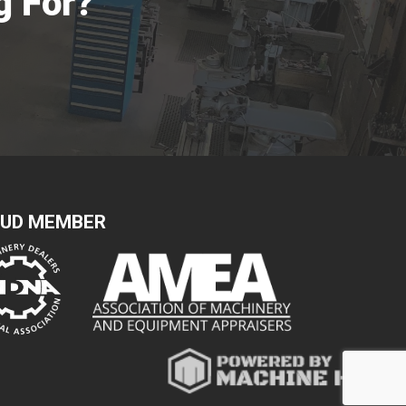
g For?
UD MEMBER