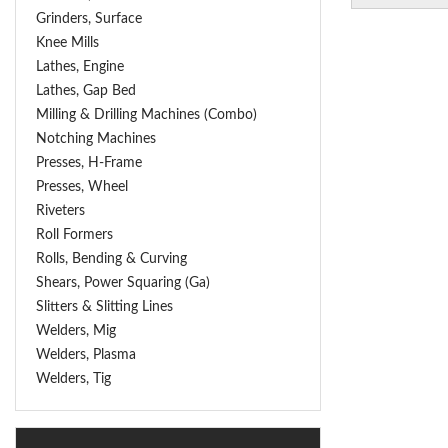
Grinders, Surface
Knee Mills
Lathes, Engine
Lathes, Gap Bed
Milling & Drilling Machines (Combo)
Notching Machines
Presses, H-Frame
Presses, Wheel
Riveters
Roll Formers
Rolls, Bending & Curving
Shears, Power Squaring (Ga)
Slitters & Slitting Lines
Welders, Mig
Welders, Plasma
Welders, Tig