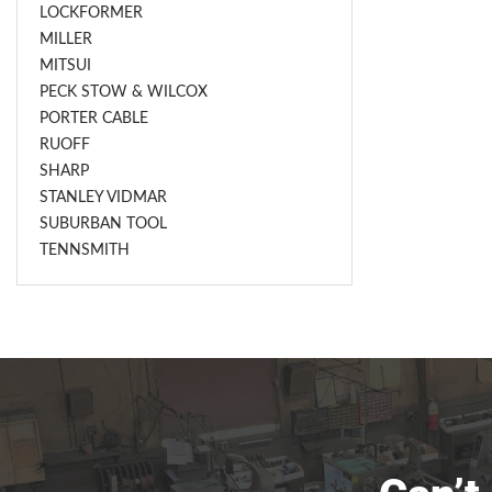
LOCKFORMER
MILLER
MITSUI
PECK STOW & WILCOX
PORTER CABLE
RUOFF
SHARP
STANLEY VIDMAR
SUBURBAN TOOL
TENNSMITH