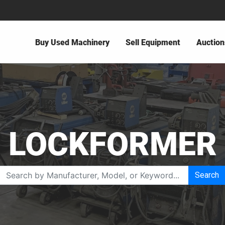
Buy Used Machinery
Sell Equipment
Auction
LOCKFORMER
Search