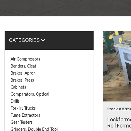
CATEGORIES
Air Compressors
Benders, Cleat
Brakes, Apron
Brakes, Press
Cabinets
Comparators, Optical
Drills
Stock #
Forklift Trucks
8269
Fume Extractors
Lockforme
Gear Testers
Roll Form
Grinders, Double End Tool