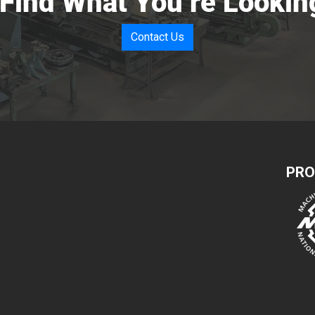
 Find What You’re Lookin
Contact Us
PRO