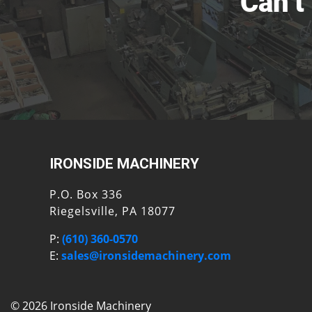
Can’t
IRONSIDE MACHINERY
P.O. Box 336
Riegelsville, PA 18077
P:
(610) 360-0570
E:
sales@ironsidemachinery.com
© 2026 Ironside Machinery