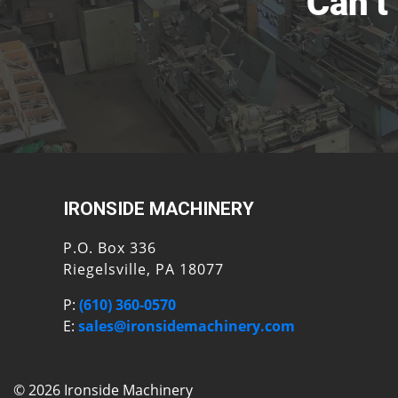
Can’t
IRONSIDE MACHINERY
P.O. Box 336
Riegelsville, PA 18077
P:
(610) 360-0570
E:
sales@ironsidemachinery.com
© 2026 Ironside Machinery