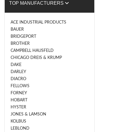
TOP MANUFACTURERS
ACE INDUSTRIAL PRODUCTS
BAUER
BRIDGEPORT
BROTHER
CAMPBELL HAUSFELD
CHICAGO DREIS & KRUMP
DAKE
DARLEY
DIACRO
FELLOWS
FORNEY
HOBART
HYSTER
JONES & LAMSON
KOLBUS
LEBLOND