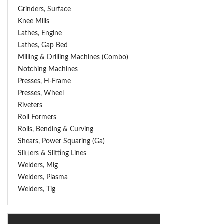
Grinders, Surface
Knee Mills
Lathes, Engine
Lathes, Gap Bed
Milling & Drilling Machines (Combo)
Notching Machines
Presses, H-Frame
Presses, Wheel
Riveters
Roll Formers
Rolls, Bending & Curving
Shears, Power Squaring (Ga)
Slitters & Slitting Lines
Welders, Mig
Welders, Plasma
Welders, Tig