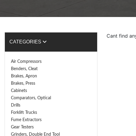
Cant find an
CATEGORIES
Air Compressors
Benders, Cleat
Brakes, Apron
Brakes, Press
Cabinets
Comparators, Optical
Drills
Forklift Trucks
Fume Extractors
Gear Testers
Grinders, Double End Tool