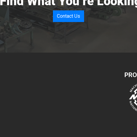
 Find What You’re Lookin
Contact Us
PRO