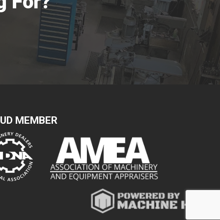
g For?
UD MEMBER