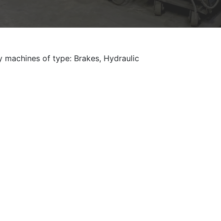
y machines of type: Brakes, Hydraulic