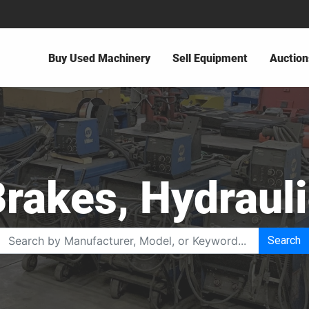
Buy Used Machinery
Sell Equipment
Auction
rakes, Hydraul
Search