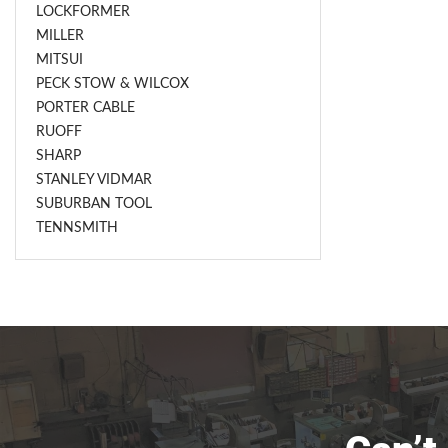
LOCKFORMER
MILLER
MITSUI
PECK STOW & WILCOX
PORTER CABLE
RUOFF
SHARP
STANLEY VIDMAR
SUBURBAN TOOL
TENNSMITH