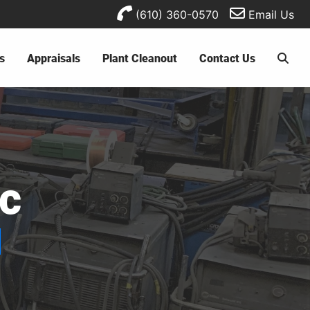
(610) 360-0570
Email Us
s
Appraisals
Plant Cleanout
Contact Us
ic